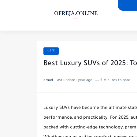
Cars
Best Luxury SUVs of 2025: To
emad
Last update :
year ago
5 Minutes to read
Luxury SUVs have become the ultimate status
performance, and practicality. For 2025, a
packed with cutting-edge technology, premi