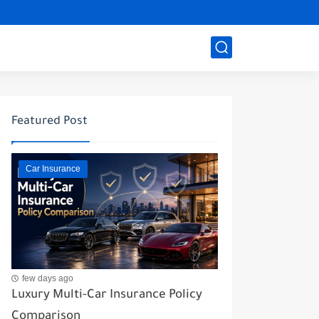
Featured Post
Car Insurance
few days ago
Luxury Multi-Car Insurance Policy
Comparison