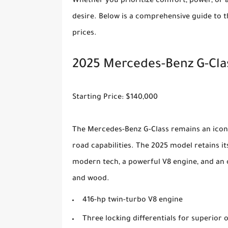
Whether you prioritize comfort, power, or a
desire. Below is a comprehensive guide to th
prices.
2025 Mercedes-Benz G-Cla
Starting Price: $140,000
The Mercedes-Benz G-Class remains an iconi
road capabilities. The 2025 model retains 
modern tech, a powerful V8 engine, and an 
and wood.
416-hp twin-turbo V8 engine
Three locking differentials for superior o