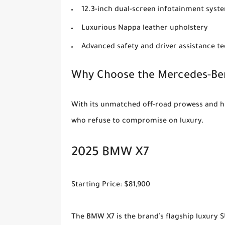
12.3-inch dual-screen infotainment syst
Luxurious Nappa leather upholstery
Advanced safety and driver assistance t
Why Choose the Mercedes-Ben
With its unmatched off-road prowess and hi
who refuse to compromise on luxury.
2025 BMW X7
Starting Price: $81,900
The BMW X7 is the brand’s flagship luxury S