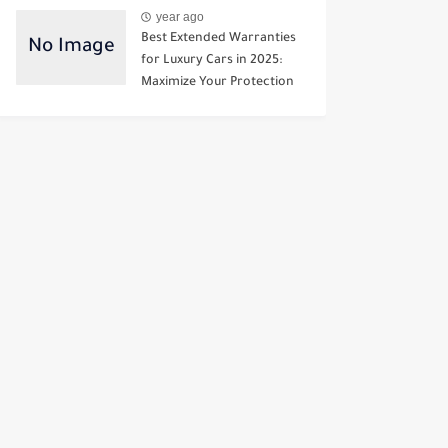
year ago
Best Extended Warranties
for Luxury Cars in 2025:
Maximize Your Protection