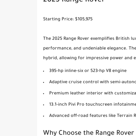
2025 Range Rover
Starting Price: $105,975
The 2025 Range Rover exemplifies British lux
performance, and undeniable elegance. The 
hybrid, allowing for impressive power and e
395-hp inline-six or 523-hp V8 engine
Adaptive cruise control with semi-autono
Premium leather interior with customiza
13.1-inch Pivi Pro touchscreen infotainm
Advanced off-road features like Terrain 
Why Choose the Range Rover