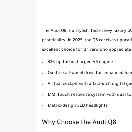
The Audi Q8 is a stylish, tech-savvy luxury 
practicality. In 2025, the Q8 receives upgra
excellent choice for drivers who appreciate 
335-hp turbocharged V6 engine
Quattro all-wheel drive for enhanced ha
Virtual cockpit with a 12.3-inch digital g
MMI touch response system with dual t
Matrix-design LED headlights
Why Choose the Audi Q8