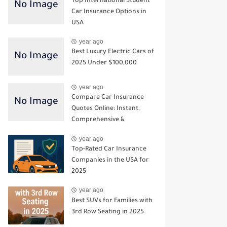
Top International Student
Car Insurance Options in
USA
year ago
Best Luxury Electric Cars of
2025 Under $100,000
year ago
Compare Car Insurance
Quotes Online: Instant,
Comprehensive &
Third‑Party Options
year ago
Top-Rated Car Insurance
Companies in the USA for
2025
year ago
Best SUVs for Families with
3rd Row Seating in 2025