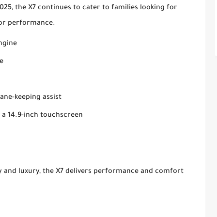
25, the X7 continues to cater to families looking for
e or performance.
engine
e
lane-keeping assist
 a 14.9-inch touchscreen
ty and luxury, the X7 delivers performance and comfort