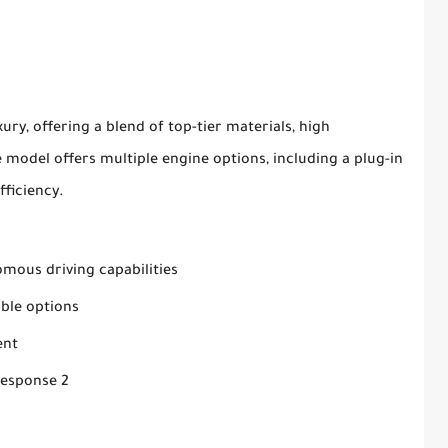
ury, offering a blend of top-tier materials, high
model offers multiple engine options, including a plug-in
fficiency.
mous driving capabilities
ble options
ent
Response 2