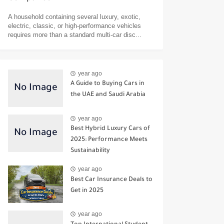
A household containing several luxury, exotic,
electric, classic, or high-performance vehicles
requires more than a standard multi-car disc...
year ago
A Guide to Buying Cars in
the UAE and Saudi Arabia
year ago
Best Hybrid Luxury Cars of
2025: Performance Meets
Sustainability
year ago
Best Car Insurance Deals to
Get in 2025
year ago