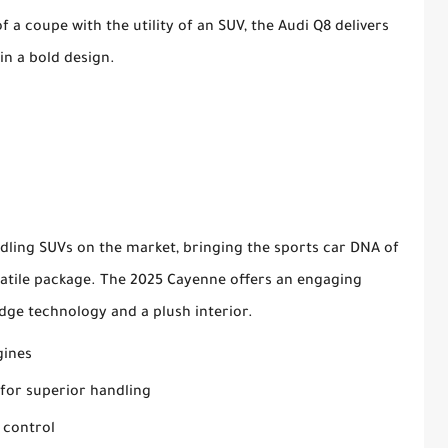
 a coupe with the utility of an SUV, the Audi Q8 delivers
n a bold design.
dling SUVs on the market, bringing the sports car DNA of
satile package. The 2025 Cayenne offers an engaging
dge technology and a plush interior.
gines
for superior handling
 control