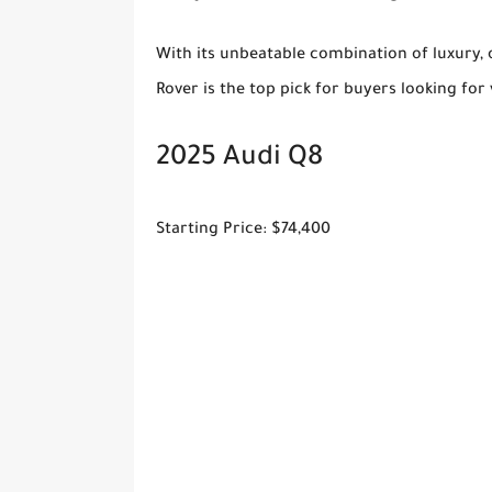
With its unbeatable combination of luxury, 
Rover is the top pick for buyers looking for 
2025 Audi Q8
Starting Price: $74,400