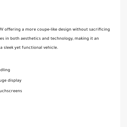
SUV offering a more coupe-like design without sacrificing
des in both aesthetics and technology, making it an
a sleek yet functional vehicle.
ndling
auge display
ouchscreens