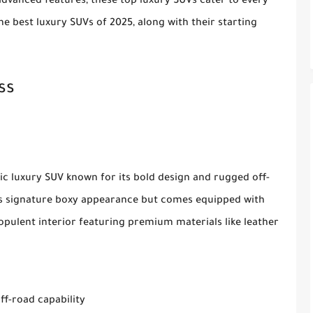
dvanced features, these top luxury SUVs cater to every
e best luxury SUVs of 2025, along with their starting
ss
c luxury SUV known for its bold design and rugged off-
its signature boxy appearance but comes equipped with
opulent interior featuring premium materials like leather
ff-road capability