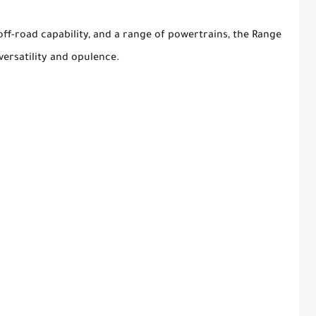
off-road capability, and a range of powertrains, the Range
versatility and opulence.