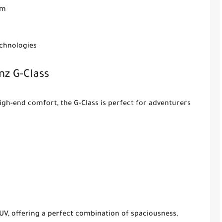
em
echnologies
z G-Class
gh-end comfort, the G-Class is perfect for adventurers
UV, offering a perfect combination of spaciousness,