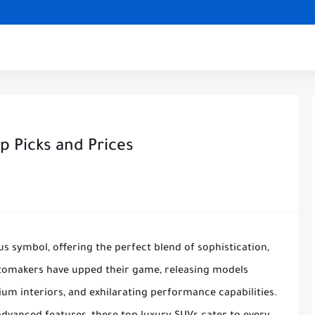
p Picks and Prices
 symbol, offering the perfect blend of sophistication,
utomakers have upped their game, releasing models
um interiors, and exhilarating performance capabilities.