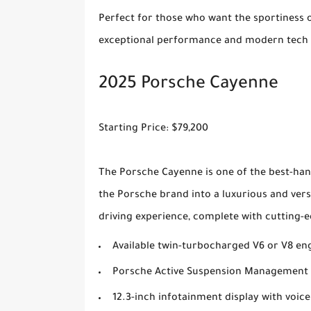
Perfect for those who want the sportiness of
exceptional performance and modern tech i
2025 Porsche Cayenne
Starting Price: $79,200
The Porsche Cayenne is one of the best-han
the Porsche brand into a luxurious and ver
driving experience, complete with cutting-e
Available twin-turbocharged V6 or V8 en
Porsche Active Suspension Management 
12.3-inch infotainment display with voice