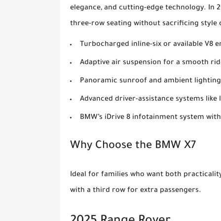
elegance, and cutting-edge technology. In 20
three-row seating without sacrificing styl
Turbocharged inline-six or available V8 
Adaptive air suspension for a smooth rid
Panoramic sunroof and ambient lighting
Advanced driver-assistance systems like 
BMW’s iDrive 8 infotainment system with
Why Choose the BMW X7
Ideal for families who want both practicali
with a third row for extra passengers.