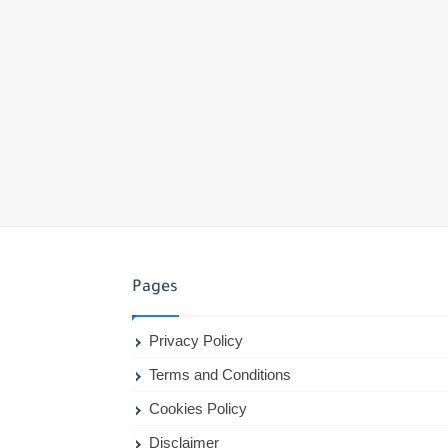
Pages
Privacy Policy
Terms and Conditions
Cookies Policy
Disclaimer