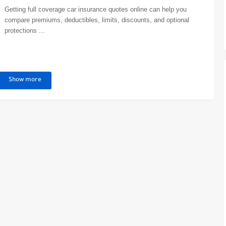
Getting full coverage car insurance quotes online can help you
compare premiums, deductibles, limits, discounts, and optional
protections ...
Show more