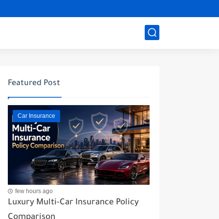
Featured Post
Car Insurance
few hours ago
Luxury Multi-Car Insurance Policy
Comparison