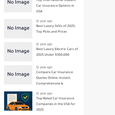
Top International Student
Car Insurance Options in
USA
year ago
Best Luxury SUVs of 2025:
Top Picks and Prices
year ago
Best Luxury Electric Cars of
2025 Under $100,000
year ago
Compare Car Insurance
Quotes Online: Instant,
Comprehensive &
Third‑Party Options
year ago
Top-Rated Car Insurance
Companies in the USA for
2025