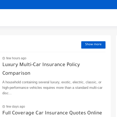
Show more
few hours ago
Luxury Multi-Car Insurance Policy
Comparison
A household containing several luxury, exotic, electric, classic, or
high-performance vehicles requires more than a standard multi-car
disc...
few days ago
Full Coverage Car Insurance Quotes Online