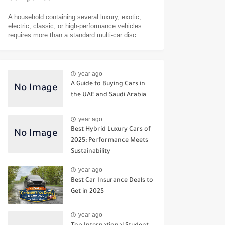
A household containing several luxury, exotic,
electric, classic, or high-performance vehicles
requires more than a standard multi-car disc...
year ago
A Guide to Buying Cars in
the UAE and Saudi Arabia
year ago
Best Hybrid Luxury Cars of
2025: Performance Meets
Sustainability
year ago
Best Car Insurance Deals to
Get in 2025
year ago