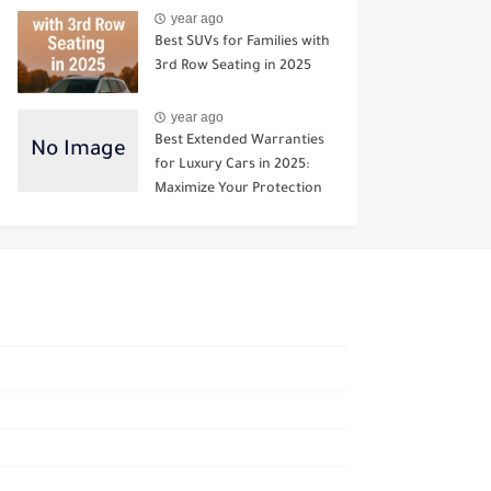
year ago
Best SUVs for Families with
3rd Row Seating in 2025
year ago
Best Extended Warranties
for Luxury Cars in 2025:
Maximize Your Protection