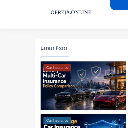
Latest Posts
Car Insurance
Car Insurance